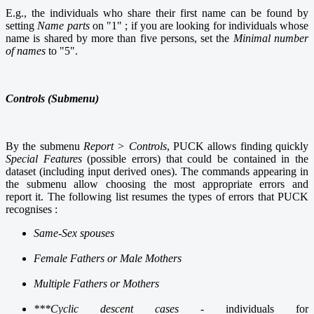
E.g., the individuals who share their first name can be found by
setting
Name parts
on "1" ; if you are looking for individuals whose
name is shared by more than five persons, set the
Minimal number
of names
to "5".
Controls (Submenu)
By the submenu
Report > Controls
, PUCK allows finding quickly
Special Features
(possible errors) that could be contained in the
dataset (including input derived ones).
The commands appearing in
the submenu allow
choosing the most appropriate errors and
r
eport it. The following list resumes the types of errors that PUCK
recognises :
Same-Sex spouses
Female Fathers or Male Mothers
Multiple Fathers or Mothers
***Cyclic descent cases
- individuals for