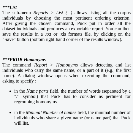
***List
The sub-menu
Reports > List (...)
allows listing all the corpus
individuals by choosing the most pertinent ordering criterion.
After giving the chosen command, Puck put in order all the
dataset individuals and produces an exportable report. You can then
save the results in a .txt or .xls formats file, by clicking on the
"Save" button (bottom right-hand corner of the results window).
***PROB Homonyms
The command
Report > Homonyms
allows detecting and list
individuals who carry the same name, or a part of it (e.g., the first
name). A dialog window opens when executing the command,
asking to specify :
in the
Name parts
field, the number of words (separated by a
"/" symbol) that Puck has to consider as pertinent for
regrouping homonyms.
in the
Minimal Number
of names
field, the minimal number of
individuals who share a given name (or name part) that Puck
will list.