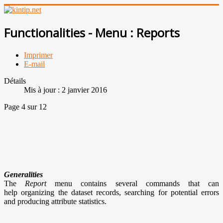
Functionalities - Menu : Reports
Imprimer
E-mail
Détails
Mis à jour : 2 janvier 2016
Page 4 sur 12
Generalities
The
Report
menu contains several commands that can
help organizing the dataset records, searching for potential errors
and producing attribute statistics.