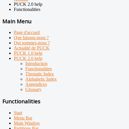
PUCK 2.0 help
Functionalities
Main Menu
Page d'accueil
Que faisons-nous ?
Qui sommes-nous ?
Actualité de PUCK
PUCK 1.0 help
PUCK 2.0 help
Introduction
Functionalities
Thematic Index
Alphabetic Index
Appendices
Glossary
Functionalities
Start
Menu Bar
Main Window
Partitions Bar