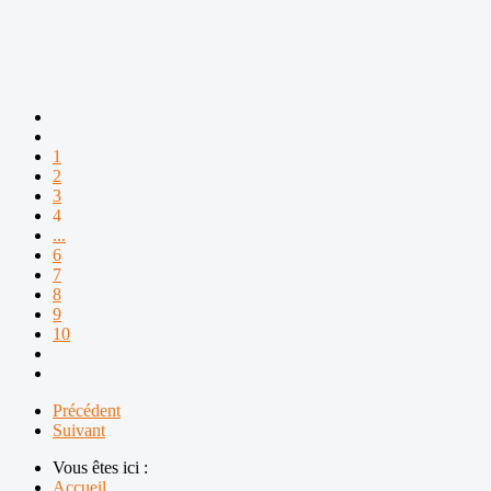
1
2
3
4
...
6
7
8
9
10
Précédent
Suivant
Vous êtes ici :
Accueil