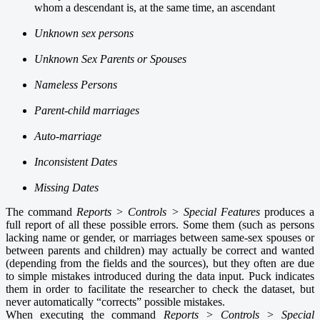
whom a descendant is, at the same time, an ascendant
Unknown sex persons
Unknown Sex Parents or Spouses
Nameless Persons
Parent-child marriages
Auto-marriage
Inconsistent Dates
Missing Dates
The command
Reports > Controls > S
pecial Features
produc
es
a
full report of all these possible errors. Some them
(such as persons
lacking name or gender, or marriages between same-sex spouses or
between parents and children) may actually be correct and wanted
(depending from the fields and the sources), but they often are due
to simple mistakes introduced during the data input. Puck indicates
them in order to facilitate the researcher to check the dataset, but
never automatically “corrects” possible mistakes.
When executing the command
Reports > Controls > S
pecial