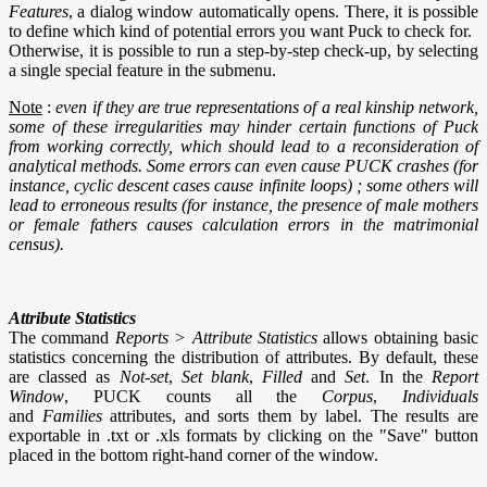
Features
, a dialog window automatically opens. There, it is possible
to define which kind of potential errors you want Puck to check for.
Otherwise, it is possible to run a step-by-step check-up, by selecting
a single special feature in the submenu.
Note
:
even if they are true representations of a real kinship network,
some of these irregularities may hinder certain functions of Puck
from working correctly, which should lead to a reconsideration of
analytical methods. Some errors can even cause PUCK crashes (for
instance, cyclic descent cases cause infinite loops) ; some others will
lead to erroneous results (for instance, the presence of male mothers
or female fathers causes calculation errors in the matrimonial
census).
Attribute Statistics
The command
Reports > Attribute Statistics
allows obtaining basic
statistics concerning the distribution of attributes. By default, these
are classed as
Not-set
,
Set blank
,
Filled
and
Set
. In the
Report
Window
,
PUCK counts all the
Corpus
,
Individuals
and
Families
attributes, and sorts them by label. The results are
exportable in .txt or .xls formats by clicking on the "Save" button
placed in the bottom right-hand corner of the window.