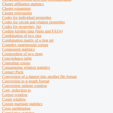
Cluster affiliation statistics
Cluster expansion
Cluster regrouping
Codes for individual properties
Codes for circuit and relation properties
Codes for properties, list
Coding kinship data (hints and FAQs)
Combination
of two ring
Combination matrix of a ring set
Complex matrimonial census
Component statistics
Composition
of two rings
Concordance table
Connubial census
Consanguine relation statistics
Contact Puck
Conversion of a dataset into another file format
Conversion to p-graph format
Conversion options window
Core, reduction to
Corpus window
Count window
Cousin marriage statistics
Cross partitioning
Cumulative statistics