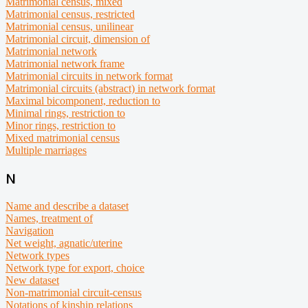
Matrimonial census, mixed
Matrimonial census, restricted
Matrimonial census, unilinear
Matrimonial circuit, dimension of
Matrimonial network
Matrimonial network frame
Matrimonial circuits in network format
Matrimonial circuits (abstract) in network format
Maximal bicomponent, reduction to
Minimal rings, restriction to
Minor rings, restriction to
Mixed matrimonial census
Multiple marriages
N
Name and describe a dataset
Names, treatment of
Navigation
Net weight, agnatic/uterine
Network types
Network type for export, choice
New dataset
Non-matrimonial circuit-census
Notations of kinship relations