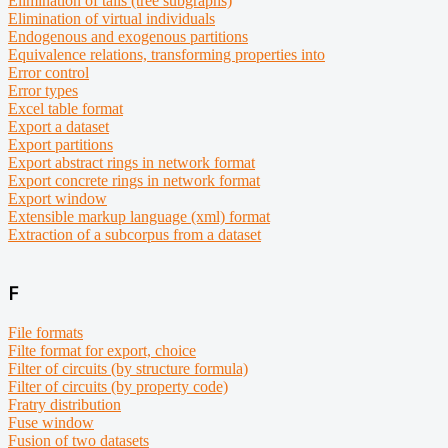
Elimination of tails (tree subgraphs)
Elimination of virtual individuals
Endogenous and exogenous partitions
Equivalence relations, transforming properties into
Error control
Error types
Excel table format
Export a dataset
Export partitions
Export abstract rings in network format
Export concrete rings in network format
Export window
Extensible markup language (xml) format
Extraction of a subcorpus from a dataset
F
File formats
Filte format for export, choice
Filter of circuits (by structure formula)
Filter of circuits (by property code)
Fratry distribution
Fuse window
Fusion of two datasets