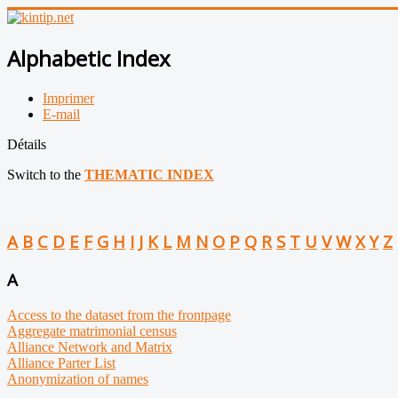
Alphabetic Index
Imprimer
E-mail
Détails
Switch to the
THEMATIC INDEX
A
B
C
D
E
F
G
H
I
J
K
L
M
N
O
P
Q
R
S
T
U
V
W
X
Y
Z
A
Access to the dataset from the frontpage
Aggregate matrimonial census
Alliance Network and Matrix
Alliance Parter List
Anonymization of names