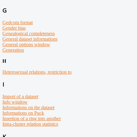
G
Gedcom format
Gender bias
Genealogical completeness
General dataset informations
General options window
Generation
H
Heterosexual relations, restriction to
I
Import of a dataset
Info window
Informations on the dataset
Informations on Puck
Insertion
of a ring into another
Intra-cluster relation statistics
K