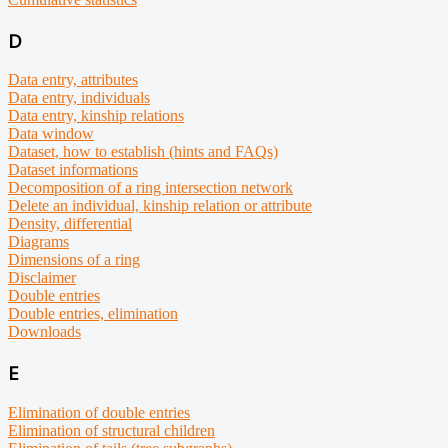
D
Data entry, attributes
Data entry, individuals
Data entry, kinship relations
Data window
Dataset, how to establish (hints and FAQs)
Dataset informations
Decomposition of a ring intersection network
Delete an individual, kinship relation or attribute
Density, differential
Diagrams
Dimensions of a ring
Disclaimer
Double entries
Double entries, elimination
Downloads
E
Elimination of double entries
Elimination of structural children