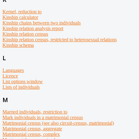
Kernel, reduction to
Kinship calculator
Kinship chains between two individuals
Kinship relation analysis report
Kinship relation census
Kinship relation census, restricted to heterosexual relations
Kinship schema
L
Languages
Licence
List options window
Lists of individuals
M
Married individuals, restriction to
Mark individuals in a matrimonial census
Matrimonial census (see also circuit-census, matrimonial)
Matrimonial census, aggregate
Matrimonial census, complex