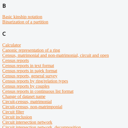
B
Basic kinship notation
Binarization of a partition
C
Calculator
Canonic representation of a ring
Census, matrimonial and non-matrimonial, circuit and open
Census reports
Census reports in text format
Census reports in pajek format
Census reports, general survey
Census reports by ring/relation types
Census reports by couples
Census reports in continuous list format
Change of dataset name
Circuit-census, matrimonial
Circuit-census, non-matrimponial
Circuit filter
Circuit inclusion
Circuit intersection network
Circuit intersection network, decomposition