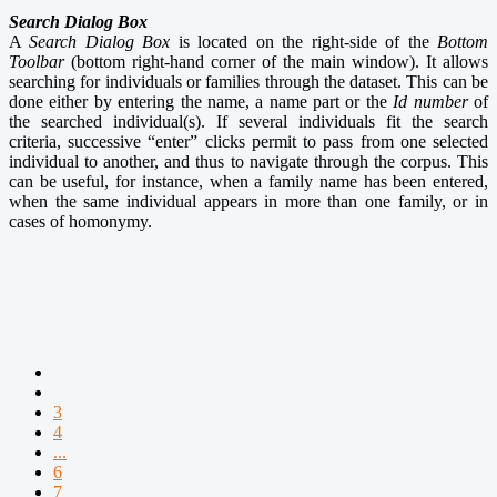
Search Dialog Box
A
Search Dialog Box
is located on the right-side of the
Bottom
Toolbar
(bottom right-hand corner of the main window). It allows
searching for individuals or families through the dataset. This can be
done either by entering the name, a name part or the
Id number
of
the searched individual(s). If several individuals fit the search
criteria, successive “enter” clicks permit to pass from one selected
individual to another, and thus to navigate through the corpus. This
can be useful, for instance, when a family name has been entered,
when the same individual appears in more than one family, or in
cases of homonymy.
3
4
...
6
7