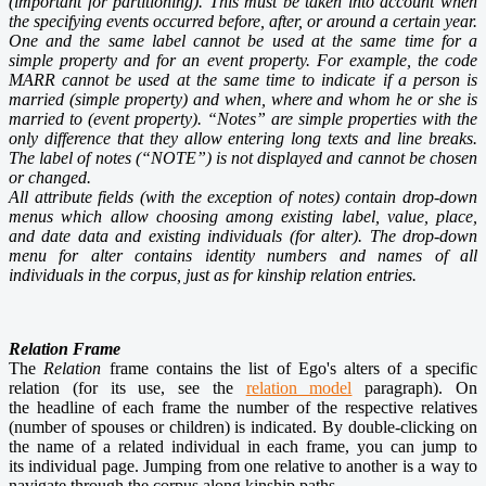
(important for
partitioning
). This must be taken into account when
the specifying events occurred before, after, or around a certain year.
One and the same label cannot be used at the same time for a
simple property and for an event property. For example, the code
MARR cannot be used at the same time to indicate if a person is
married (simple property) and when, where and whom he or she is
married to (event property). “Notes” are simple properties with the
only difference that they allow entering long texts and line breaks.
The label of notes (“NOTE”) is not displayed and cannot be chosen
or changed.
All attribute fields (with the exception of notes) contain drop-down
menus which allow choosing among existing label, value, place,
and date data and existing individuals (for alter). The drop-down
menu for alter contains identity numbers and names of all
individuals in the corpus, just as for kinship relation entries.
Relation Frame
The
Relation
frame contains the list of Ego's alters of a specific
relation (for its use, see the
relation model
paragraph). On
the headline of each frame the number of the respective relatives
(number of spouses or children) is indicated. By double-clicking on
the name of a related individual in each frame, you can jump to
its individual page. Jumping from one relative to another is a way to
navigate through the corpus along kinship paths.