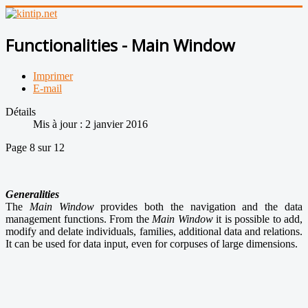
Functionalities - Main Window
Imprimer
E-mail
Détails
Mis à jour : 2 janvier 2016
Page 8 sur 12
Generalities
The
Main Window
provides both the navigation and the data
management functions. From the
Main Window
it is possible to add,
modify and delate individuals, families, additional data and relations.
It can be used for data input, even for corpuses of large dimensions.