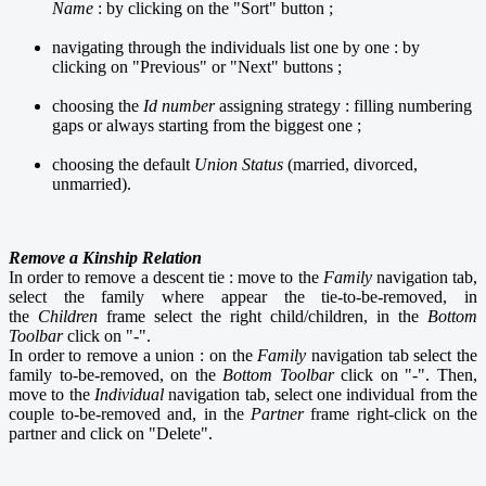
Name
: by clicking on the "Sort" button ;
navigating through the individuals list one by one : by
clicking on "Previous" or "Next" buttons ;
choosing the
Id number
assigning strategy : filling numbering
gaps or always starting from the biggest one ;
choosing the default
Union Status
(married, divorced,
unmarried).
Remove a Kinship Relation
In order to remove a descent tie : move to the
Family
navigation tab,
select the family where appear the tie-to-be-removed, in
the
Children
frame select the right child/children, in the
Bottom
Toolbar
click on "-".
In order to remove a union : on the
Family
navigation tab select the
family to-be-removed, on the
Bottom Toolbar
click on "-". Then,
move to the
Individual
navigation tab, select one individual from the
couple to-be-removed and, in the
Partner
frame right-click on the
partner and click on "Delete".