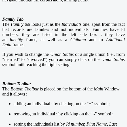
Family Tab
The
Family
tab looks just as the
Individuals
one, apart from the fact
that records are families and not individuals. Families have Id
numbers, they are listed in the left side box ; they have
an
Identity
frame, as well as a
Children
and an
Additional
Data
frames.
If you wish to change the
Union Status
of a single union (i.e., from
"married" to "divorced") you can simply click on the
Union Status
symbol until reaching the right setting.
Bottom Toolbar
The
Bottom
Toolbar
is
placed on the bottom of the
Main
Window
and it allows :
adding an individual : by clicking on the "+" symbol ;
removing an individual : by clicking on the "-" symbol ;
sorting the individuals list by
Id number, First Name, Last