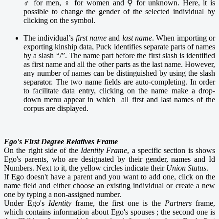
♂ for men, ♀ for women and ⚲ for unknown. Here, it is
possible to change the gender of the selected individual by
clicking on the symbol.
The individual’s
first name
and
last name
. When importing or
exporting kinship data, Puck identifies separate parts of names
by a slash “/”. The name part
before the first slash is identified
as first name and all the other parts as the last name. However,
any number of names can be distinguished by using the slash
separator. The two name fields are auto-completing. In order
to facilitate data entry, clicking on the name make a drop-
down menu appear in which all first and last names of the
corpus are displayed.
Ego's First Degree Relatives Frame
On the right side of the
Identity Frame
, a specific section is shows
Ego's parents, who are designated by their gender, names and Id
Numbers. Next to it, the yellow circles indicate their
Union Status
.
If Ego doesn't have a parent and you want to add one, click on the
name field and either choose an existing individual or create a new
one by typing a non-assigned number.
Under Ego's
Identity
frame, the first one is the
Partners
frame,
which contains information about Ego's spouses ; the second one is