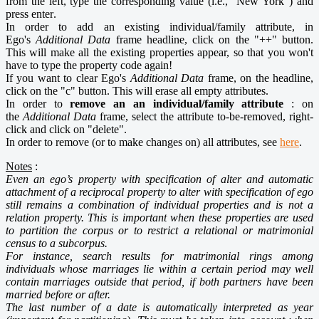
from the left, type the corresponding value (i.e., "New York") and
press enter
.
In order to add an existing individual/family attribute, in
Ego's
Additional Data
frame headline, click on the "++" button.
This will make all the existing properties appear, so that you won't
have to type the property code again!
If you want to clear Ego's
Additional Data
frame, on the headline,
click on the "c" button. This will erase all empty attributes.
In order to
remove an an individual/family attribute
: on
the
Additional Data
frame, select the attribute to-be-removed, right-
click and click on "delete".
In order to remove (or to make changes on) all attributes, see
here
.
Notes
:
Even an ego’s property with specification of alter and automatic
attachment of a reciprocal property to alter with specification of ego
still remains a combination of individual properties and is not a
relation property. This is important when these properties are used
to partition the corpus or to restrict a relational or matrimonial
census to a subcorpus.
For instance, search results for matrimonial rings among
individuals whose marriages lie within a certain period may well
contain marriages outside that period, if both partners have been
married before or after.
The last number of a date is automatically interpreted as year