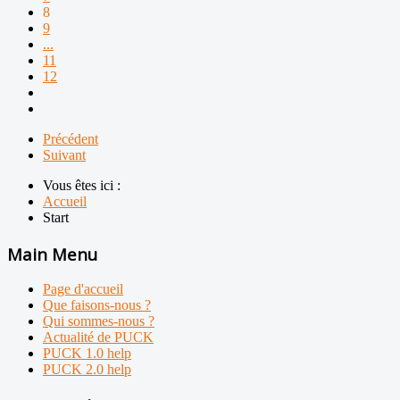
8
9
...
11
12
Précédent
Suivant
Vous êtes ici :
Accueil
Start
Main Menu
Page d'accueil
Que faisons-nous ?
Qui sommes-nous ?
Actualité de PUCK
PUCK 1.0 help
PUCK 2.0 help