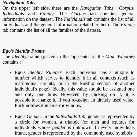
Navigation Tabs
On the upper left side, there are the
Navigation Tabs
:
C
orpus
,
I
ndividuals
and
F
amily
. The
C
orpus
tab contains general
information on the dataset. The
Individuals
tab contains the list of all
individuals and the general information related to them. The
F
amily
tab contains the list of all the families of the dataset.
Ego's Identity Frame
The
Identity
frame (placed in the top center of the
Main Window
)
contains :
Ego's
Identity Number
. Each individual has a unique Id
number which serves to identify it in all contexts (such as
matrimonial circuits, or in the kinship section of another
individual’s page). Ideally, this value should be assigned one
and only one time. However, by clicking on it, it is
possible to change it. If you re-assign an already used value,
Puck notifies it in an error window.
Ego's
Gender.
In the
Individuals Tab
, gender is represented by
a circle for women, a triangle for men and squares for
individuals whose
gender
is unknown. In every individuals
frame, gender is represented by the commonly used symbols :