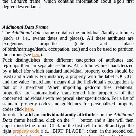
the
Children
frame, which contains information about Ego's first
degree descendants.
Additional Data Frame
The
Additional data
frame contains the individuals/family attributes
(such as, i.e., events dates and places). All these attributes are
exogenous properties (date and place
of birth/marriage/death, occupation, etc.) and can be used to partition
the corpus (see
here
).
Puck distinguishes three different categories of attributes and
regroups them in separate sections. All attributes are characterized
by a label (for which standard individual property codes should be
used) and a value. For instance, a property with the label “OCCU”
and the value “merchant” means that the individual’s occupation is
that of a merchant. When importing
gedcom files
, relational
properties are automatically transformed into properties of the
concerned individuals with reciprocal alter specification. For a list of
standard property codes and guidelines for personalized property
codes click
here
.
In order to
add an individual/family attribute
: on the
Additional
Data
frame headline, click on the "+" button and a line will then
appear inside the frame. Click on the first cell from left and type the
right
property code
(i.e., "BIRT_PLACE") ; then, in the second cell