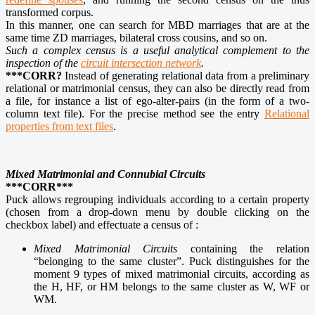
transformed corpus.
In this manner, one can search for MBD marriages that are at the
same time ZD marriages, bilateral cross cousins, and so on.
Such a complex census is a useful analytical complement to the
inspection of the
circuit intersection network
.
***CORR?
Instead of generating relational data from a preliminary
relational or matrimonial census, they can also be directly read from
a file, for instance a list of ego-alter-pairs (in the form of a two-
column text file). For the precise method see the entry
Relational
properties from text files
.
Mixed Matrimonial and Connubial Circuits
***CORR***
Puck allows regrouping individuals according to a certain property
(chosen from a drop-down menu by double clicking on the
checkbox label) and effectuate a census of :
Mixed Matrimonial Circuits
containing the relation
“belonging to the same cluster”. Puck distinguishes for the
moment 9 types of mixed matrimonial circuits, according as
the H, HF, or HM belongs to the same cluster as W, WF or
WM.