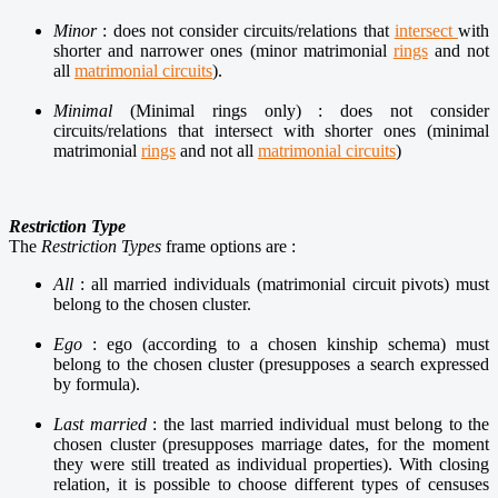
Minor
: does not consider circuits/relations that
intersect
with
shorter and narrower ones (minor matrimonial
rings
and not
all
matrimonial circuits
).
Minimal
(Minimal rings only) : does not consider
circuits/relations that intersect with shorter ones (minimal
matrimonial
rings
and not all
matrimonial circuits
)
Restriction Type
The
Restriction Types
frame options are :
All
: all married individuals (matrimonial circuit pivots) must
belong to the chosen cluster.
Ego
: ego (according to a chosen kinship schema) must
belong to the chosen cluster (presupposes a search expressed
by formula).
Last married
: the last married individual must belong to the
chosen cluster (presupposes marriage dates, for the moment
they were still treated as individual properties). With closing
relation, it is possible to choose different types of censuses