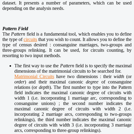
dataset.
It presents
a number of parameters, which can be used
depending on the analysis needs
.
Pattern Field
The
Pattern
field is a fundamental tool, which enables you to define
the type of
circuits
that you wish to count. It allows you to define the
type of census desired : consanguine marriages, two-groups and
three-groups relinking. It can be used, for circuits counting, by
resorting to two input methods.
The first way to use the
Pattern
field is to specify the maximal
dimensions of the matrimonial circuits to be searched for.
Matrimonial Circuits
have two dimensions : their
width
(or
order
) and their maximal canonic
degree
of consanguine
relations (or
depth
)
.
The first number to type into the Pattern
field indicates the maximal canonic degree of circuits with
width 1 (i.e. incorporating 1 marriage arc, corresponding to
consanguine unions) ; the second number indicates the
maximal canonic degree of circuits with width 2 (i.e.
incorporating 2 marriage arcs, corresponding to two-groups
relinkings), the third number indicates the maximal canonic
degree of circuits with width 3 (i.e. incorporating 3 marriage
arcs, corresponding to three-group relinkings).