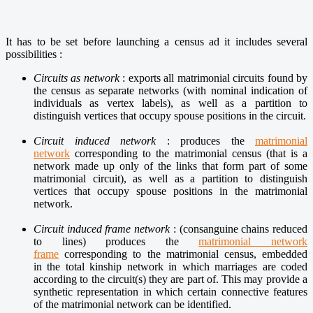
It has to be set before launching a census ad it includes several
possibilities :
Circuits as network
:
exports all matrimonial circuits found by
the census as separate networks (with nominal indication of
individuals as vertex labels), as well as a
partition to
distinguish vertices that occupy spouse positions in the circuit.
Circuit induced network
:
produces the
matrimonial
network
corresponding to the matrimonial census (that is a
network made up only of the links that form part of some
matrimonial circuit), as well as a partition to distinguish
vertices that occupy
spouse positions in the matrimonial
network.
Circuit induced frame network
:
(consanguine chains reduced
to lines) produces the
matrimonial network
frame
corresponding to the matrimonial census, embedded
in
the total kinship network in which marriages are coded
according to the circuit(s) they are part of. This may provide a
synthetic representation in which certain connective features
of the matrimonial network can be identified.