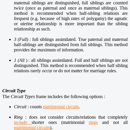
maternal siblings are distinguished, full siblings are counted
twice (once as paternal and once as maternal siblings). This
method is recommended when half-sibling relations are
frequent (e.g. because of high rates of polygamy) the agnatic
or uterine relationship is more important than the sibling
relationship as such.
3 (Full)
: full siblings assimilated. True paternal and maternal
half-siblings are distinguished from full siblings. This method
provides the maximum of information.
1 (All
) : all siblings assimilated. Full and half siblings are not
distinguished. This method is recommended when half sibling
relations rarely occur or do not matter for marriage rules.
Circuit Type
The
Circuit Types
frame includes the following options :
Circuit
: counts
matrimonial circuits
.
Ring
: does not consider circuits/relations that completely
include
shorter ones (
matrimonial
rings
and not all
matrimonial circuits
).