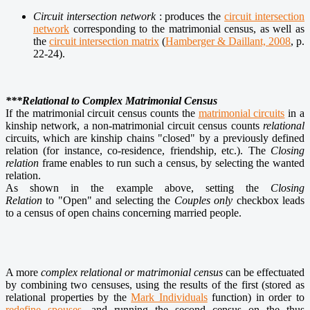
Circuit intersection network
:
produces the
circuit intersection
network
corresponding to the matrimonial census, as well as
the
circuit intersection matrix
(
Hamberger & Daillant, 2008
, p.
22‑24).
***Relational to Complex Matrimonial Census
If the matrimonial circuit census counts the
matrimonial circuits
in a
kinship network, a non-matrimonial circuit census counts
relational
circuits, which are kinship chains "closed" by a previously defined
relation (for instance, co-residence, friendship, etc.). The
Closing
relation
frame enables to run such a census, by selecting the wanted
relation.
As shown in the example above, setting the
Closing
Relation
to "Open" and selecting the
Couples only
checkbox leads
to a census of open chains concerning married people.
A more
complex relational or matrimonial census
can be effectuated
by combining two censuses, using the results of the first (stored as
relational properties by the
Mark Individuals
function) in order to
redefine spouses
, and running the second census on the thus