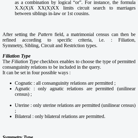
as a combination by logical “or”. For instance, the formula
X.X(X)X XX(X)XX limits circuit search to marriages
between siblings in-law or 1st cousins.
After setting the
Pattern
field, a matrimonial census can then be
refined according to specific criteria, i.e. : Filiation,
Symmetry, Sibling, Circuit and Restriction types.
Filiation Type
The
Filiation Type
checkbox enables to choose the type of permitted
consanguinity relations to be included in the query.
It can be set in four possible ways :
Cognatic : all consanguinity relations are permitted ;
Agnatic : only agnatic relations are permitted (unilinear
census) ;
Uterine : only uterine relations are permitted (unilinear census)
;
Bilateral : only bilateral relations are permitted.
Symmetry Type