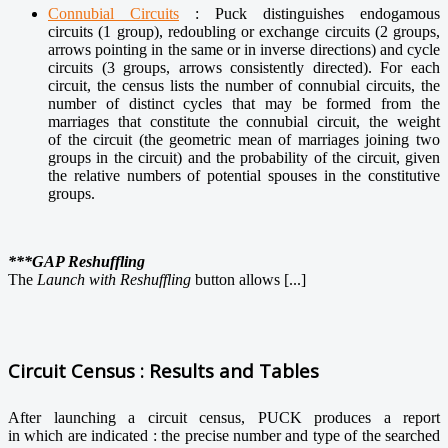
Connubial Circuits
: Puck distinguishes endogamous
circuits (1 group), redoubling or exchange circuits (2 groups,
arrows pointing in the same or in inverse directions) and cycle
circuits (3 groups, arrows consistently directed). For each
circuit, the census lists the number of connubial circuits, the
number of distinct cycles that may be formed from the
marriages that constitute the connubial circuit, the weight
of the circuit (the geometric mean of marriages joining two
groups in the circuit) and the probability of the circuit, given
the relative numbers of potential spouses in the constitutive
groups.
***GAP Reshuffling
The
Launch with Reshuffling
button
allows [...]
Circuit Census : Results and Tables
After launching a circuit census, PUCK produces a report
in which are indicated : the precise number and type of the searched