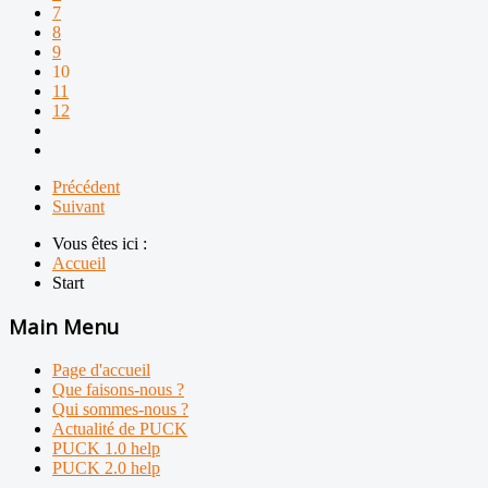
7
8
9
10
11
12
Précédent
Suivant
Vous êtes ici :
Accueil
Start
Main Menu
Page d'accueil
Que faisons-nous ?
Qui sommes-nous ?
Actualité de PUCK
PUCK 1.0 help
PUCK 2.0 help