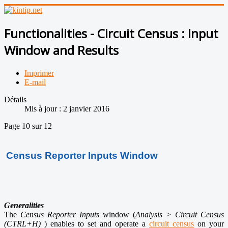
Functionalities - Circuit Census : Input
Window and Results
Imprimer
E-mail
Détails
Mis à jour : 2 janvier 2016
Page 10 sur 12
Census R
eporter
Inputs Window
Generalities
The
Census Reporter Inputs
window
(
Analysis > Circuit Census
(
CTRL+H)
) enables to set and operate a
circuit census
on your