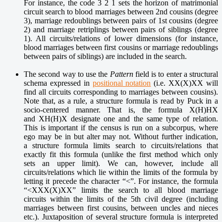
For instance, the code 3 2 1 sets the horizon of matrimonial
circuit search to blood marriages between 2nd cousins (degree
3), marriage redoublings between pairs of 1st cousins (degree
2) and marriage retriplings between pairs of siblings (degree
1). All circuits/relations of lower dimensions (for instance,
blood marriages between first cousins or marriage redoublings
between pairs of siblings) are included in the search.
The second way to use the
Pattern
field is to enter a structural
schema expressed in
positional notation
(i.e. XX(X)XX will
find all circuits corresponding to marriages between cousins).
Note that, as a rule, a structure formula is read by Puck in a
socio-centered manner. That is, the formula X(H)HX
and XH(H)X designate one and the same type of relation.
This is important if the census is run on a subcorpus, where
ego may be in but alter may not. Without further indication,
a structure formula limits search to circuits/relations that
exactly fit this formula (unlike the first method which only
sets an upper limit). We can, however, include all
circuits/relations which lie within the limits of the formula by
letting it precede the character “<”. For instance, the formula
“<XXX(X)XX” limits the search to all blood marriage
circuits within the limits of the 5th civil degree (including
marriages between first cousins, between uncles and nieces
etc.). Juxtaposition of several structure formula is interpreted