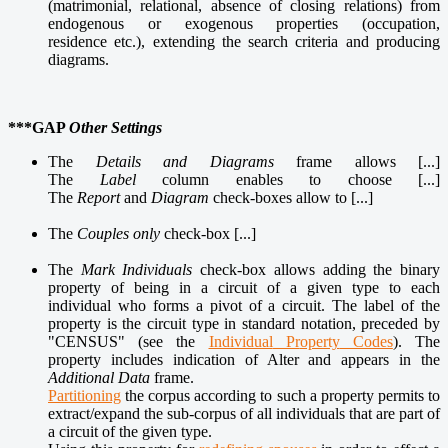
(matrimonial,
relational
, absence of closing relations) from
endogenous or exogenous properties
(occupation,
residence etc.), extending the search criteria and producing
diagrams.
***GAP
Other Settings
The
Details and Diagrams
frame allows [...]
The
Label
column enables to choose [...]
The
Report
and
Diagram
check-boxes allow to [...]
The
Couples only
check-box [...]
The
Mark Individuals
check-box allows adding the binary
property of being in a circuit of a given type to each
individual who forms a pivot of a circuit. The label of the
property is the circuit type in standard notation, preceded by
"CENSUS" (see the
Individual
Pr
operty
Codes
). The
property includes indication of Alter and appears in the
Additional Data
frame.
Partitioning
the corpus according to such a property permits to
extract/expand the sub-corpus of all individuals that are part of
a circuit of the given type.