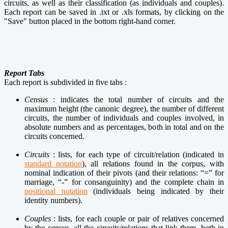
circuits, as well as their classification (as individuals and couples).
Each report can be saved in .txt or .xls formats, by clicking on the
"Save" button placed in the bottom right-hand corner.
Report Tabs
Each report is subdivided in five tabs :
Census
: indicates the total number of circuits and the
maximum height (the canonic degree), the number of different
circuits, the number of individuals and couples involved, in
absolute numbers and as percentages, both in total and on the
circuits concerned.
Circuits
: lists, for each type of circuit/relation (indicated in
standard notation
), all relations found in the corpus, with
nominal indication of their pivots (and their relations: “=” for
marriage, “-” for consanguinity) and the complete chain in
positional notation
(individuals being indicated by their
identity numbers).
Couples
: lists, for each couple or pair of relatives concerned
by the census, all the circuits/relations that link them, both in