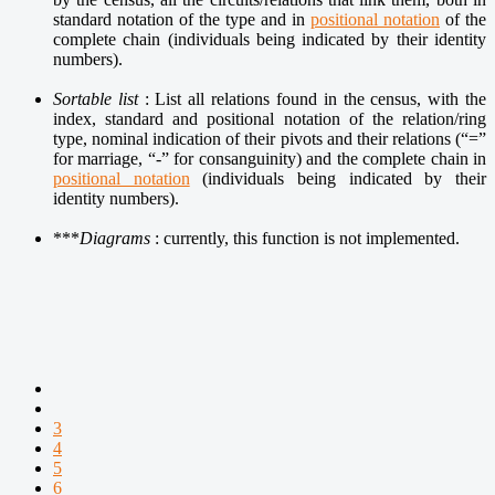
standard notation of the type and in
positional notation
of the
complete chain (individuals being indicated by their identity
numbers).
Sortable list
: List all relations found in the census, with the
index, standard and positional notation of the relation/ring
type, nominal indication of their pivots and their relations (“=”
for marriage, “-” for consanguinity) and the complete chain in
positional notation
(individuals being indicated by their
identity numbers).
***
Diagrams
: currently, t
his function is not implemented.
3
4
5
6