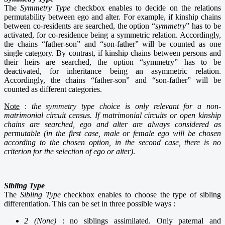
The
Symmetry Type
checkbox enables to decide on the relations
permutability between ego and alter. For example,
if kinship chains
between co-residents are searched, the option “
symmetry
” has to
be
activated, for co-residence being a symmetric relation. Accordingly,
the chains “father-son” and “son-father” will be counted as one
single category. By contrast, if kinship chains between persons and
their heirs are searched, the option “symmetry” has to be
deactivated, for inheritance being
an asymmetric relation.
Accordingly, the chains “father-son” and “son-father” will be
counted as different categories.
Note
:
the symmetry type choice is only relevant for a non-
matrimonial circuit census. If
matrimonial circuits or open kinship
chains are searched, ego and alter are always considered as
permutable (in the first case, male or female ego will be chosen
according to the chosen option, in the second case, there is no
criterion for the selection of ego or alter)
.
Sibling Type
The
Sibling Type
checkbox enables to choose the type of sibling
differentiation. This can be set in three possible ways :
2 (None)
: no siblings assimilated. Only paternal and