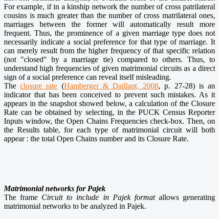
For example, if in a kinship network the number of cross patrilateral
cousins is much greater than the number of cross matrilateral ones,
marriages between the former will automatically result more
frequent. Thus, the prominence of a given marriage type does not
necessarily indicate a social preference for that type of marriage. It
can merely result from the higher frequency of that specific relation
(not "closed" by a marriage tie) compared to others. Thus, to
understand high frequencies of given matrimonial circuits as a direct
sign of a social preference can reveal itself misleading.
The
closure rate
(
Hamberger & Daillant, 2008
, p. 27-28) is an
indicator that has been conceived to prevent such mistakes. As it
appears in the snapshot showed below, a calculation of the Closure
Rate can be obtained by selecting, in the PUCK Census Reporter
Inputs window, the Open Chains Frequencies check-box. Then, on
the Results table, for each type of matrimonial circuit will both
appear : the total Open Chains number and its Closure Rate.
Matrimonial networks for Pajek
The frame
Circuit to include in Pajek format
allows generating
matrimonial networks to be analyzed in Pajek.