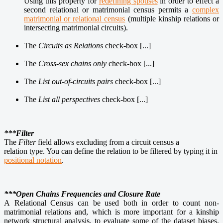
Using this property for
redefining spouses
in order to effect a
second relational or matrimonial census permits a
complex
matrimonial or relational census
(multiple kinship relations or
intersecting matrimonial circuits).
The
Circuits as Relations
check-box [...]
The
Cross-sex chains only
check-box [...]
The
List out-of-circuits pairs
check-box [...]
The
List all perspectives
check-box [...]
***Filter
The
Filter
field allows excluding from a circuit census a
relation type. You can define the relation to be filtered by typing it in
positional notation
.
***Open Chains Frequencies and Closure Rate
A Relational Census can be used both in order to count non-
matrimonial relations and, which is more important for a kinship
network structural analysis, to evaluate some of the dataset biases.