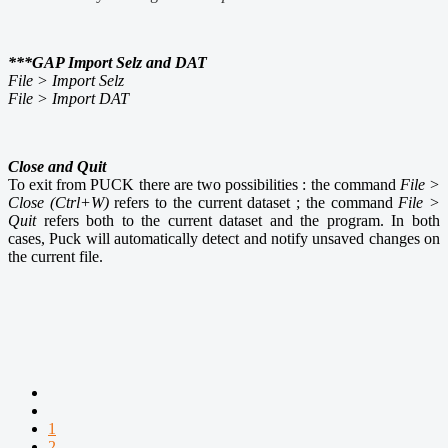
***GAP Import Selz and DAT
File > Import Selz
File > Import DAT
Close and Quit
To exit from PUCK there are two possibilities : the command
File >
Close (Ctrl+W)
refers to the current dataset ; the command
File >
Quit
refers both to the current dataset and the program. In both
cases, Puck will automatically detect and notify unsaved changes on
the current file.
1
2