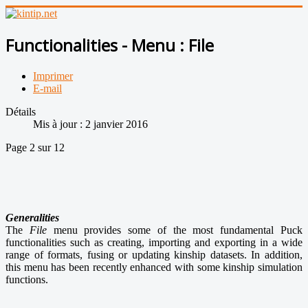
Functionalities - Menu : File
Imprimer
E-mail
Détails
Mis à jour : 2 janvier 2016
Page 2 sur 12
Generalities
The
File
menu provides some of the most fundamental Puck
functionalities such as creating, importing and exporting in a wide
range of formats, fusing or updating kinship datasets. In addition,
this menu has been recently enhanced with some kinship simulation
functions.