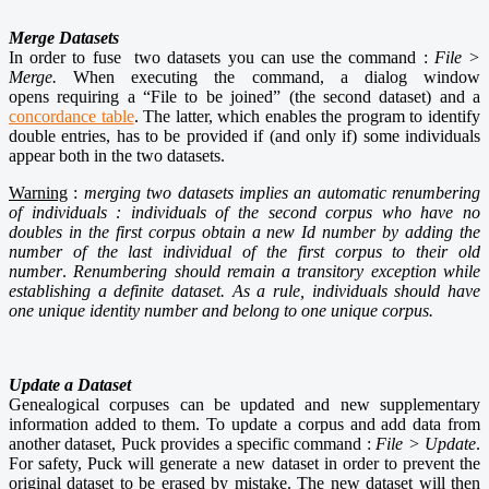
Merge Datasets
In order to fuse two datasets you can use the command :
File >
Merge.
When executing the command, a dialog window
opens requiring a “File to be joined” (the second dataset) and a
concordance table
. The latter, which enables the program to identify
double entries, has to be provided if (and only if) some individuals
appear both in the two datasets.
Warning
:
merging two datasets implies an automatic renumbering
of individuals :
individuals of the second corpus who have no
doubles in the first corpus obtain a new Id number by adding the
number of the last
individual of the first corpus to their old
number
.
Renumbering should remain a transitory exception while
establishing a definite dataset. As a rule, individuals should have
one unique identity number and belong to one
unique corpus.
Update a Dataset
Genealogical corpuses can be updated and new supplementary
information added to them. To update a corpus and add data from
another dataset, Puck provides a specific command :
File > Update
.
For safety, Puck will generate a new dataset in order to prevent the
original dataset to be erased by mistake. The new dataset will then