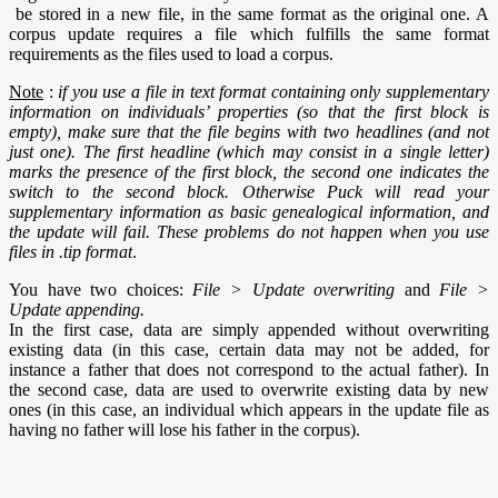
be stored in a new file, in the same format as the original one. A
corpus update requires a file which fulfills the same
format
requirements
as the files used to load a corpus.
Note
:
if you use a file in text format containing only supplementary
information on individuals’ properties (so that the first block is
empty), make sure that the file begins with two
headlines (and not
just one). The first headline (which may consist in a single letter)
marks the presence of the first block, the second one indicates the
switch to the second block. Otherwise Puck will read your
supplementary information as basic genealogical information, and
the update will fail. These problems do not happen when you use
files in .tip format
.
You have two choices:
File > Update overwriting
and
File >
Update
appending
.
In
the first case, data are simply appended without overwriting
existing data (in this case, certain data may not be added, for
instance a father that does not correspond to the actual father). In
the second case, data are used to overwrite existing data by new
ones (in this case, an individual which appears in the update file as
having no father will lose his father in the corpus).