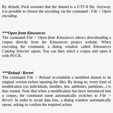
By default, Puck assumes that the dataset is a UTF-8 file. Anyway,
it is possible to choose the encoding via the command :
File > Open
encoding
.
***Open from Kinsources
The command
File > Open from Kinsources
allows downloading a
corpus directly from the Kinsources project website. When
executing the command, a dialog window called
Kinsources
Catalog Selector
opens. You can then select a corpus and open it
with PUCK.
***Reload / Revert
The command
File > Reload
re-establish a modified dataset to its
original version (when opening the file). By doing so, every kind of
modification (on individuals, families, ties, attributes, partitions...) is
thus erased. Note that when a modification has been introduced into
a corpus, the command name automatically switches to
File >
Revert
. In order to avoid data loss, a dialog window automatically
opens, asking to confirm the required action.