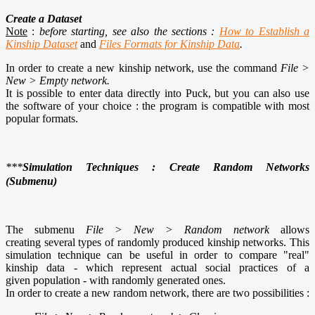
Create a Dataset
Note
:
before starting, see also the sections :
How to Establish a
Kinship Dataset
and
Files Formats for Kinship Data
.
In order to create a new kinship network, use the command
File >
New > Empty network.
It is possible to enter data directly into Puck, but you can also use
the software of your choice : the program is compatible with most
popular formats
.
***
Simulation Techniques : Create Random Networks
(Submenu)
The submenu
File > New > Random network
allows
creating several types of randomly produced kinship networks. This
simulation technique can be useful in order to compare "real"
kinship data - which represent actual social practices of a
given population - with randomly generated ones.
In order to create a new random network, there are two possibilities :