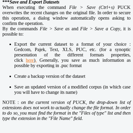
***
Save and Export Datasets
When executing the command
File > Save (Ctrl+s)
PUCK
overwrites the recent changes on the original file. In order to secure
this operation, a dialog window automatically opens asking to
confirm the operation.
By the commands
File > Save as
and
File > Save a Copy
, it is
possible to:
Export the current dataset to a format of your choice :
Gedcom, Pajek, Text, XLS, PUC, etc. (for a synoptic
presentation of the different formats properties,
click
here
)
.
Generally, you save as much information as
possible by exporting in .puc format
Create a backup version of the dataset
Save an updated version of a modified corpus (in which case
you will have to change its name)
NOTE :
on the current version of PUCK, the drop-down list of
extensions does not work to actually change the file format. In order
to do so, you must find the format in the "Files of type" list and then
type the extension in the "File Name" field.