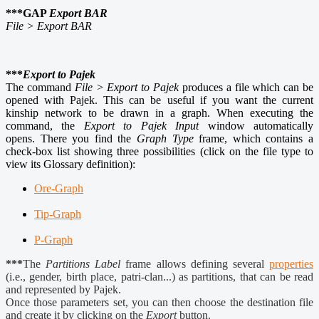
***GAP
Export BAR
File > Export BAR
***
Export to Pajek
The command
File > Export to Pajek
produces a file which can be
opened with Pajek. This can be useful if you want the current
kinship network to be drawn in a graph. When executing the
command, the
Export to Pajek Input
window automatically
opens. There you find the
Graph Type
frame, which contains a
check-box list showing three possibilities (click on the file type to
view its Glossary definition):
Ore-Graph
Tip-Graph
P-Graph
***
The
Partitions Label
frame allows defining several
properties
(i.e., gender, birth place, patri-clan...) as partitions, that can be read
and represented by Pajek.
Once those parameters set, you can then choose the destination file
and create it by clicking on the
Export
button.