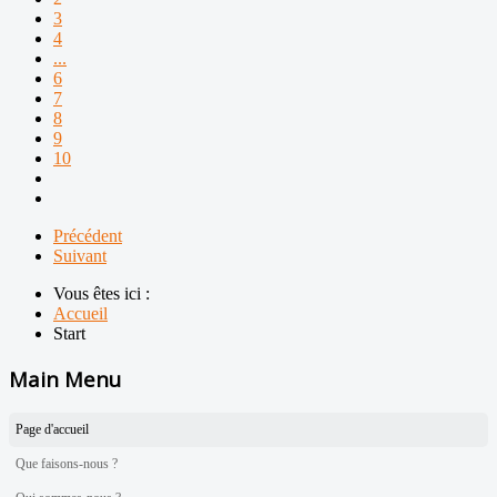
3
4
...
6
7
8
9
10
Précédent
Suivant
Vous êtes ici :
Accueil
Start
Main Menu
Page d'accueil
Que faisons-nous ?