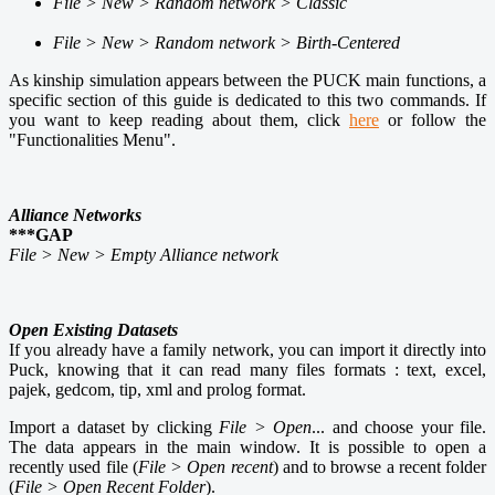
File > New > Random network > Classic
File > New > Random network > Birth-Centered
As kinship simulation appears between the PUCK main functions, a
specific section of this guide is dedicated to this two commands. If
you want to keep reading about them, click
here
or follow the
"Functionalities Menu".
Alliance Networks
***GAP
File > New > Empty Alliance network
Open Existing Datasets
If you already have a family network, you can import it directly into
Puck, knowing that it can read many files formats
: text, excel,
pajek, gedcom, tip, xml and prolog format.
Import a dataset by clicking
File > Open
...
and choose your file.
The data appears in the main window. It is possible to open a
recently used file (
File > Open recent
) and to browse a recent folder
(
File > Open Recent Folder
).